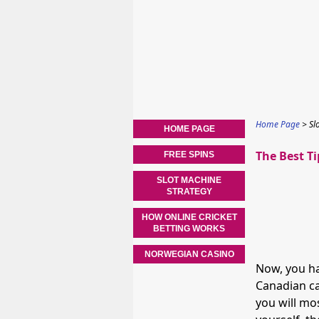
Home Page
Sl
HOME PAGE
The Best T
FREE SPINS
SLOT MACHINE
STRATEGY
HOW ONLINE CRICKET
BETTING WORKS
NORWEGIAN CASINO
Now, you ha
Canadian ca
you will mo