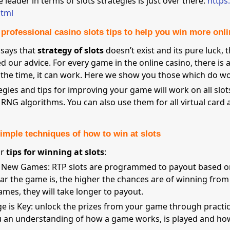
e leader in terms of slots strategies is just over there:
https
html
professional casino slots tips to help you win more onli
 says that
strategy of slots
doesn’t exist and its pure luck,
 our advice. For every game in the online casino, there is 
 the time, it can work. Here we show you those which do wo
egies and tips for improving your game will work on all s
 RNG algorithms. You can also use them for all virtual card 
imple techniques of how to win at slots
ur
tips for winning at slots
:
y New Games: RTP slots are programmed to payout based on
r the game is, the higher the chances are of winning from i
ames, they will take longer to payout.
e is Key: unlock the prizes from your game through pract
ou an understanding of how a game works, is played and how 