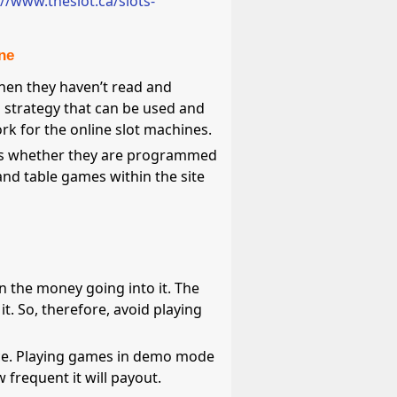
://www.theslot.ca/slots-
ne
 then they haven’t read and
a strategy that can be used and
rk for the online slot machines.
lots whether they are programmed
and table games within the site
 the money going into it. The
t. So, therefore, avoid playing
ice. Playing games in demo mode
frequent it will payout.