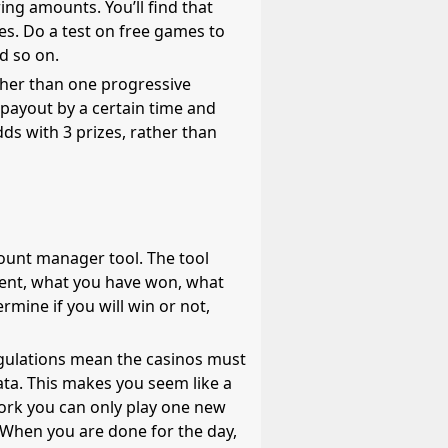
ing amounts. You’ll find that
es. Do a test on free games to
d so on.
ther than one progressive
 payout by a certain time and
dds with 3 prizes, rather than
count manager tool. The tool
spent, what you have won, what
rmine if you will win or not,
regulations mean the casinos must
ata. This makes you seem like a
 work you can only play one new
 When you are done for the day,