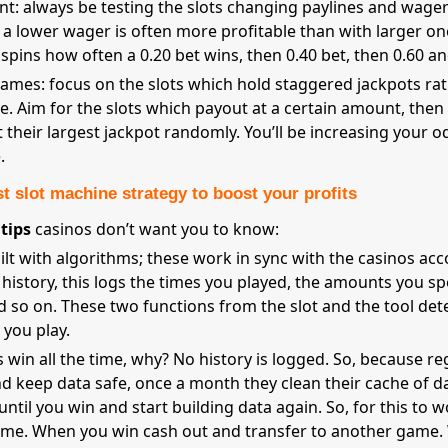
nt: always be testing the slots changing paylines and wager
 a lower wager is often more profitable than with larger on
 spins how often a 0.20 bet wins, then 0.40 bet, then 0.60 an
Games: focus on the slots which hold staggered jackpots ra
ze. Aim for the slots which payout at a certain amount, then
 their largest jackpot randomly. You’ll be increasing your o
.
t slot machine strategy to boost your profits
 tips
casinos don’t want you to know:
uilt with algorithms; these work in sync with the casinos ac
 history, this logs the times you played, the amounts you 
d so on. These two functions from the slot and the tool dete
 you play.
 win all the time, why? No history is logged. So, because 
nd keep data safe, once a month they clean their cache of d
until you win and start building data again. So, for this to
ime. When you win cash out and transfer to another game.