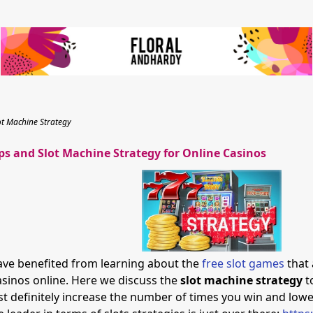
ot Machine Strategy
ips and Slot Machine Strategy for Online Casinos
ve benefited from learning about the
free slot games
that 
sinos online. Here we discuss the
slot machine strategy
t
st definitely increase the number of times you win and lowe