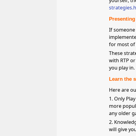
yourself, th
strategies.
Presenting 
If someone
implemented
for most of
These strat
with RTP or
you play in.
Learn the s
Here are o
1. Only Pla
more popula
any older g
2. Knowledg
will give y