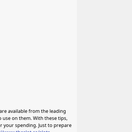
are available from the leading
o use on them. With these tips,
r your spending. Just to prepare