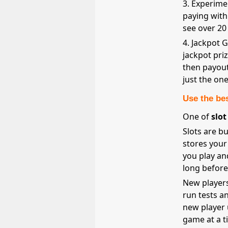
3. Experime
paying with
see over 20
4. Jackpot 
jackpot pri
then payout
just the one
Use the bes
One of
slot
Slots are b
stores your
you play an
long before
New players
run tests a
new player 
game at a t